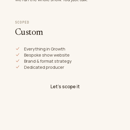
SCOPED
Custom
Everything in Growth
Bespoke show website
Brand & format strategy
Dedicated producer
Let's scope it