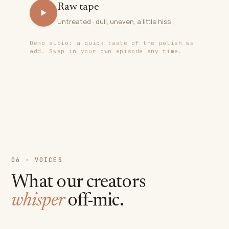
Raw tape
Untreated · dull, uneven, a little hiss
Demo audio: a quick taste of the polish we
add. Swap in your own episode any time.
06 · VOICES
What our creators
whisper
off-mic.