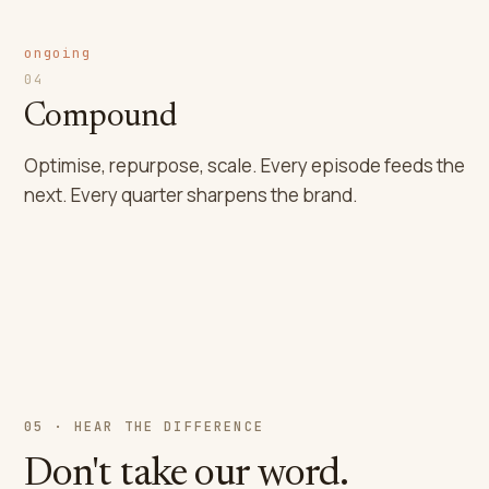
ongoing
04
Compound
Optimise, repurpose, scale. Every episode feeds the
next. Every quarter sharpens the brand.
05 · HEAR THE DIFFERENCE
Don't take our word.