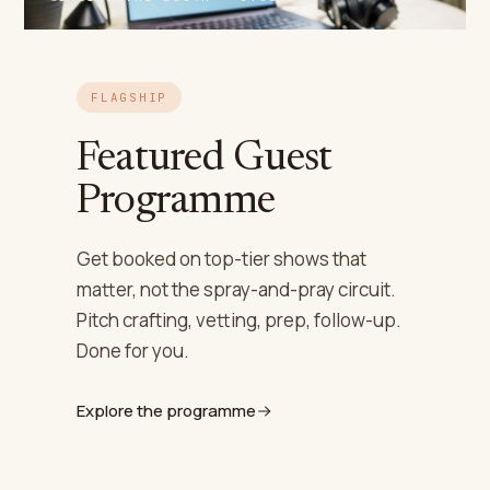
FLAGSHIP
Featured Guest
Programme
Get booked on top-tier shows that
matter, not the spray-and-pray circuit.
Pitch crafting, vetting, prep, follow-up.
Done for you.
Explore the programme