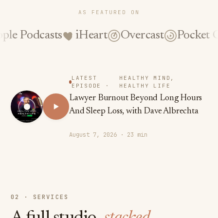
AS FEATURED ON
casts
iHeart
Overcast
Pocket Casts
S
LATEST
HEALTHY MIND,
EPISODE ·
HEALTHY LIFE
Lawyer Burnout Beyond Long Hours
And Sleep Loss, with Dave Albrechta
August 7, 2026 · 23 min
02 · SERVICES