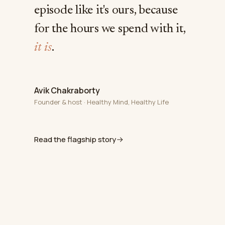
episode like it's ours, because
for the hours we spend with it,
it is
.
Avik Chakraborty
Founder & host · Healthy Mind, Healthy Life
Read the flagship story