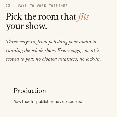
03 · WAYS TO WORK TOGETHER
Pick the room that
fits
your show.
Three ways in, from polishing your audio to
running the whole show. Every engagement is
scoped to you; no bloated retainers, no lock-in.
Production
Raw tape in, publish-ready episode out.