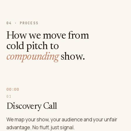
04 · PROCESS
How we move from
cold pitch to
compounding
show.
00:00
01
Discovery Call
We map your show, your audience and your unfair
advantage. No fluff, just signal.