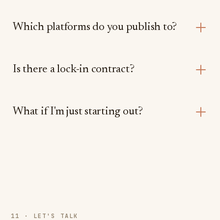
Which platforms do you publish to?
Is there a lock-in contract?
What if I'm just starting out?
11 · LET'S TALK