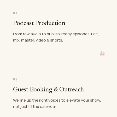
01
Podcast Production
From raw audio to publish-ready episodes. Edit,
mix, master, video & shorts.
02
Guest Booking & Outreach
We line up the right voices to elevate your show,
not just fill the calendar.