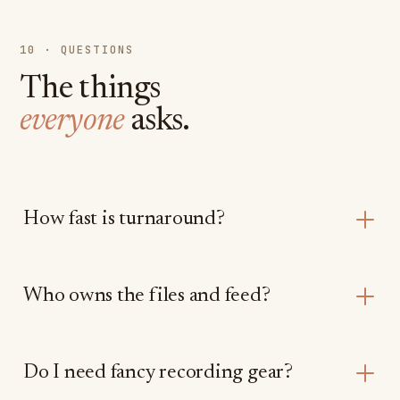
10 · QUESTIONS
The things
everyone
asks.
How fast is turnaround?
Who owns the files and feed?
Do I need fancy recording gear?