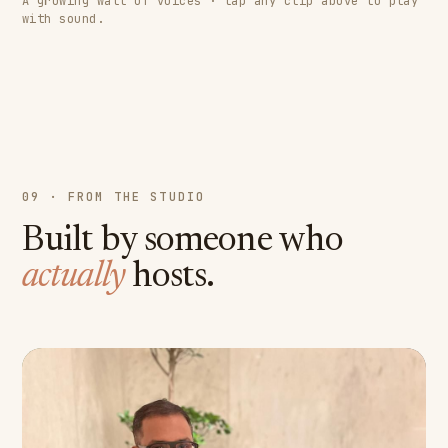
A growing wall of voices · tap any clip above to play
with sound.
09 · FROM THE STUDIO
Built by someone who
actually
hosts.