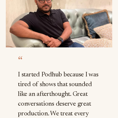
“
I started Podhub because I was
tired of shows that sounded
like an afterthought. Great
conversations deserve great
production. We treat every