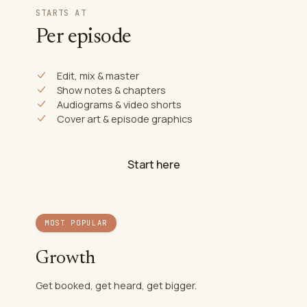
STARTS AT
Per episode
Edit, mix & master
Show notes & chapters
Audiograms & video shorts
Cover art & episode graphics
Start here
MOST POPULAR
Growth
Get booked, get heard, get bigger.