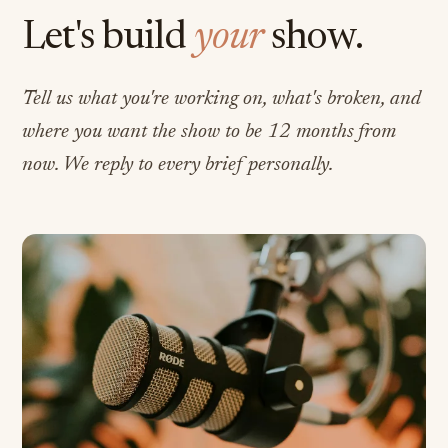
Let's build
your
show.
Tell us what you're working on, what's broken, and
where you want the show to be 12 months from
now. We reply to every brief personally.