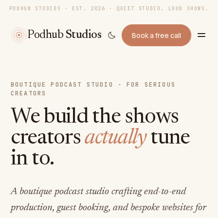
PODHUB STUDIOS · EST. 2026 · QUIET STUDIO. LOUD SHOWS.
Podhub
Studios
Book a free call
BOUTIQUE PODCAST STUDIO · FOR SERIOUS
CREATORS
We build the shows
creators
actually
tune
in to.
A boutique podcast studio crafting end-to-end
production, guest booking, and bespoke websites for