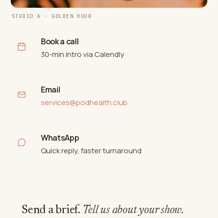
STUDIO A · GOLDEN HOUR
Book a call
30-min intro via Calendly
Email
services@podhealth.club
WhatsApp
Quick reply, faster turnaround
Send a brief.
Tell us about your show.