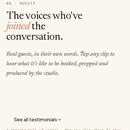
08 · GUESTS
The voices who've
joined
the
conversation.
Real guests, in their own words. Tap any clip to
hear what it's like to be booked, prepped and
produced by the studio.
Jenn Chassman Browne
Swami Nityananda
Disability consultant & writer
Gazit Chaya Nkosi
Speaker · disability consultant & writer
Coach at The Rooted Coop
See all testimonials