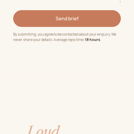
Send brief
By submitting, you agree to be contacted about your enquiry. We
never share your details. Average reply time:
18 hours
.
Quiet studio.
Loud
shows.