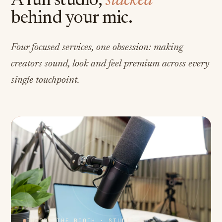
A full studio,
stacked
behind your mic.
Four focused services, one obsession: making
creators sound, look and feel premium across every
single touchpoint.
INSIDE THE BOOTH · STUDIO A