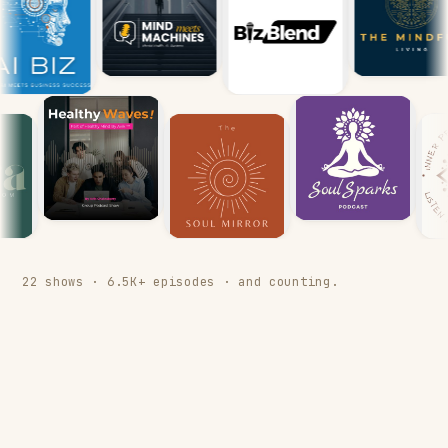
22 shows · 6.5K+ episodes · and counting.