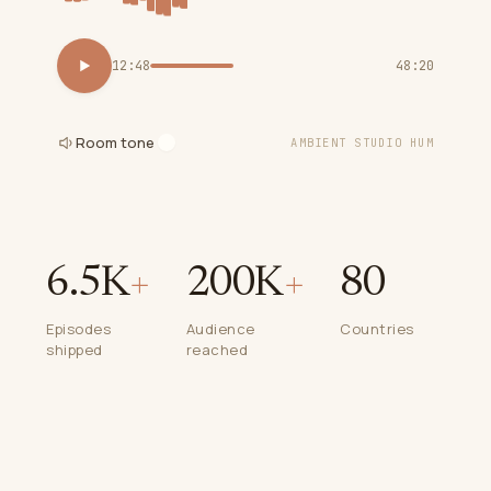
12:48
48:20
Room tone
AMBIENT STUDIO HUM
6.5K
+
200K
+
80
Episodes
Audience
Countries
shipped
reached