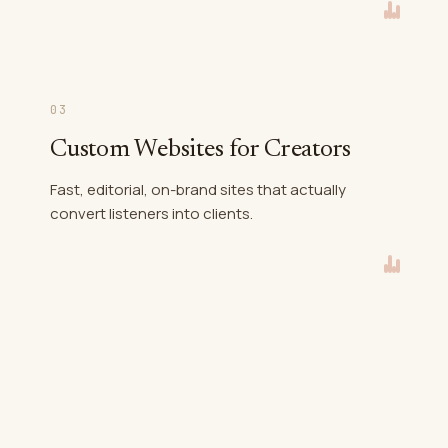
03
Custom Websites for Creators
Fast, editorial, on-brand sites that actually
convert listeners into clients.