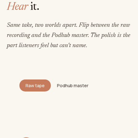
Hear
it.
Same take, two worlds apart. Flip between the raw
recording and the Podhub master. The polish is the
part listeners feel but can't name.
Raw tape
Podhub master