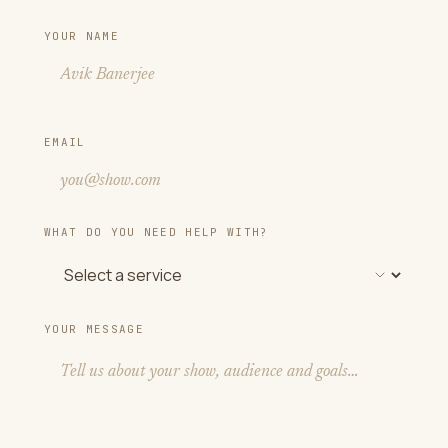
YOUR NAME
EMAIL
WHAT DO YOU NEED HELP WITH?
YOUR MESSAGE