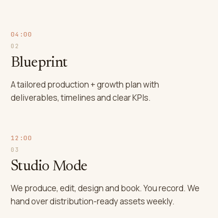
04:00
02
Blueprint
A tailored production + growth plan with
deliverables, timelines and clear KPIs.
12:00
03
Studio Mode
We produce, edit, design and book. You record. We
hand over distribution-ready assets weekly.