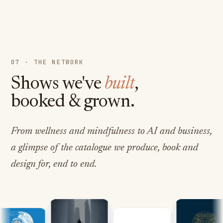
07 · THE NETWORK
Shows we've
built
,
booked & grown.
From wellness and mindfulness to AI and business,
a glimpse of the catalogue we produce, book and
design for, end to end.