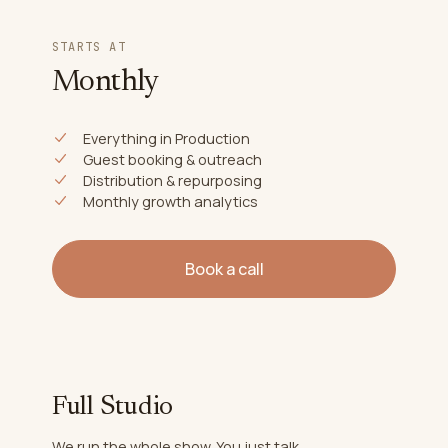
STARTS AT
Monthly
Everything in Production
Guest booking & outreach
Distribution & repurposing
Monthly growth analytics
Book a call
Full Studio
We run the whole show. You just talk.