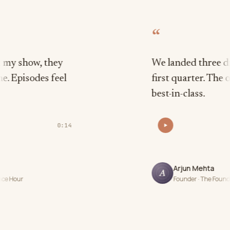
“
 they
We landed three dream guest
s feel
first quarter. The outreach i
best-in-class.
0:14
Arjun Mehta
Founder · The Founder Frequency P