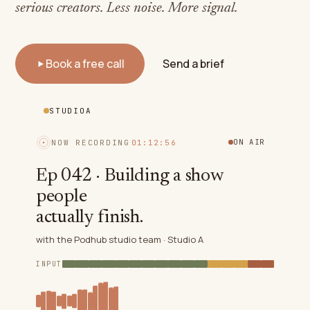
serious creators. Less noise. More signal.
Book a free call
Send a brief
STUDIO
A
ON AIR
NOW RECORDING
01:12:59
Ep 042 · Building a show
people
actually finish.
with the Podhub studio team ·
Studio A
INPUT