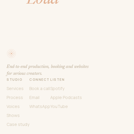
Podhub
Studios
End-to-end production, booking and websites
for serious creators.
STUDIO
CONNECT
LISTEN
Services
Book a call
Spotify
Process
Email
Apple Podcasts
Voices
WhatsApp
YouTube
Shows
Case study